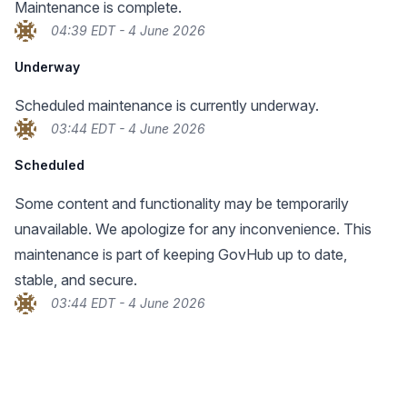
Maintenance is complete.
04:39 EDT - 4 June 2026
Underway
Scheduled maintenance is currently underway.
03:44 EDT - 4 June 2026
Scheduled
Some content and functionality may be temporarily
unavailable. We apologize for any inconvenience. This
maintenance is part of keeping GovHub up to date,
stable, and secure.
03:44 EDT - 4 June 2026