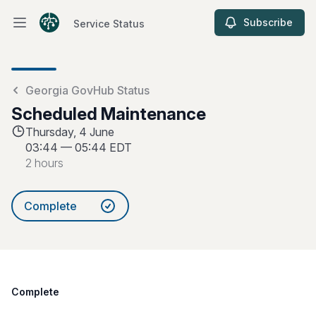
Subscribe
Service Status
Open main menu
Service Status
Georgia GovHub Status
Scheduled Maintenance
Thursday, 4 June
03:44
—
05:44 EDT
2 hours
Complete
Complete