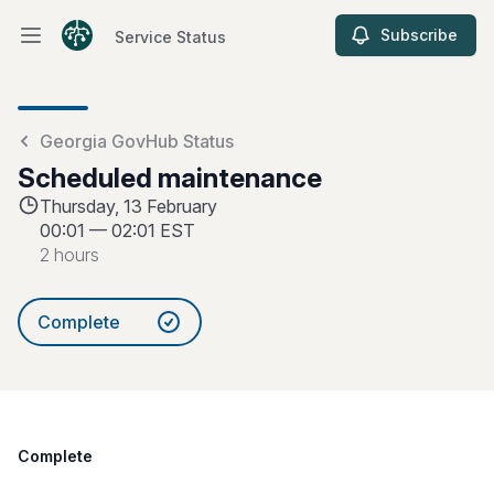
Subscribe
Service Status
Open main menu
Service Status
Georgia GovHub Status
Scheduled maintenance
Thursday, 13 February
00:01
—
02:01 EST
2 hours
Complete
Complete