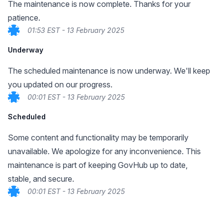
The maintenance is now complete. Thanks for your
patience.
01:53 EST - 13 February 2025
Underway
The scheduled maintenance is now underway. We'll keep
you updated on our progress.
00:01 EST - 13 February 2025
Scheduled
Some content and functionality may be temporarily
unavailable. We apologize for any inconvenience. This
maintenance is part of keeping GovHub up to date,
stable, and secure.
00:01 EST - 13 February 2025