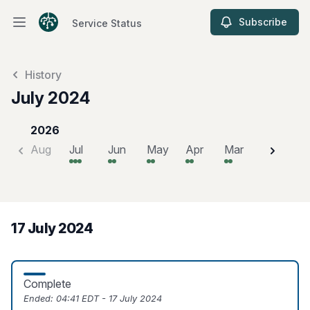
Subscribe
Service Status
Open main menu
Service Status
History
July 2024
2026
Aug
Jul
Jun
May
Apr
Mar
Feb
J
17 July 2024
Complete
Ended:
04:41 EDT - 17 July 2024