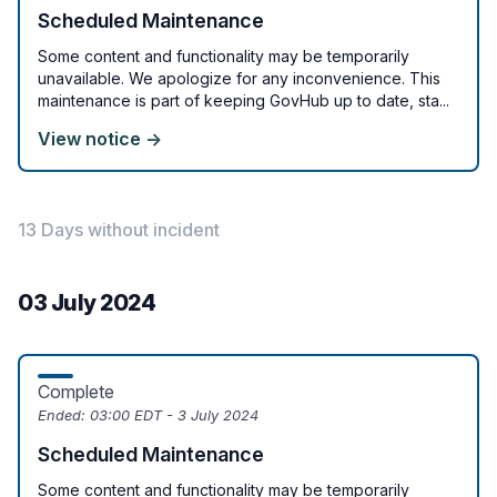
Scheduled Maintenance
Some content and functionality may be temporarily
unavailable. We apologize for any inconvenience. This
maintenance is part of keeping GovHub up to date, sta...
View notice →
13 Days without incident
03 July 2024
Complete
Ended:
03:00 EDT - 3 July 2024
Scheduled Maintenance
Some content and functionality may be temporarily