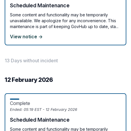
Scheduled Maintenance
Some content and functionality may be temporarily
unavailable. We apologize for any inconvenience. This
maintenance is part of keeping GovHub up to date, sta...
View notice →
13 Days without incident
12 February 2026
Complete
Ended:
05:19 EST - 12 February 2026
Scheduled Maintenance
Some content and functionality may be temporarily