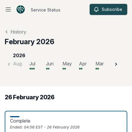
Subscribe
Service Status
Open main menu
Service Status
History
February 2026
2026
Aug
Jul
Jun
May
Apr
Mar
Feb
J
26 February 2026
Complete
Ended:
04:56 EST - 26 February 2026