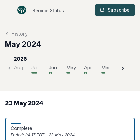
Subscribe
Service Status
Open main menu
Service Status
History
May 2024
2026
Aug
Jul
Jun
May
Apr
Mar
Feb
J
23 May 2024
Complete
Ended:
04:17 EDT - 23 May 2024