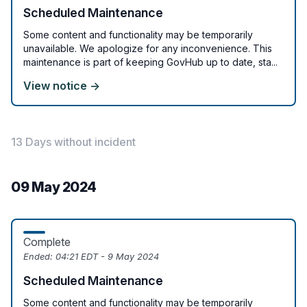
Scheduled Maintenance
Some content and functionality may be temporarily
unavailable. We apologize for any inconvenience. This
maintenance is part of keeping GovHub up to date, sta...
View notice →
13 Days without incident
09 May 2024
Complete
Ended:
04:21 EDT - 9 May 2024
Scheduled Maintenance
Some content and functionality may be temporarily