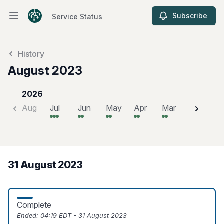
Subscribe
Service Status
Open main menu
Service Status
History
August 2023
2026
Aug
Jul
Jun
May
Apr
Mar
Feb
J
31 August 2023
Complete
Ended:
04:19 EDT - 31 August 2023