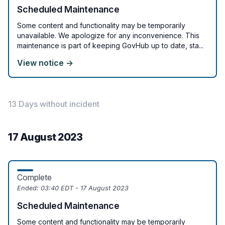
Scheduled Maintenance
Some content and functionality may be temporarily
unavailable. We apologize for any inconvenience. This
maintenance is part of keeping GovHub up to date, sta...
View notice →
13 Days without incident
17 August 2023
Complete
Ended:
03:40 EDT - 17 August 2023
Scheduled Maintenance
Some content and functionality may be temporarily